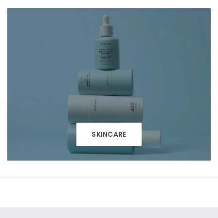
SKINCARE