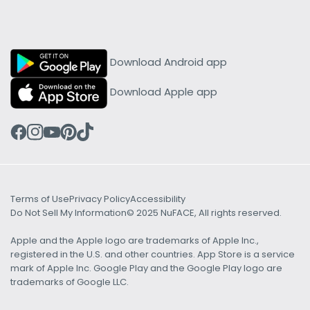
Download Android app
Download Apple app
Terms of Use
Privacy Policy
Accessibility
Do Not Sell My Information
© 2025 NuFACE, All rights reserved.
Apple and the Apple logo are trademarks of Apple Inc.,
registered in the U.S. and other countries. App Store is a service
mark of Apple Inc. Google Play and the Google Play logo are
trademarks of Google LLC.