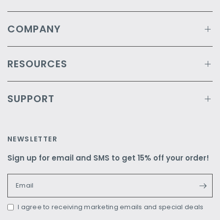
COMPANY
RESOURCES
SUPPORT
NEWSLETTER
Sign up for email and SMS to get 15% off your order!
Email
I agree to receiving marketing emails and special deals