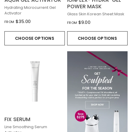
AQUA GEL ACTIVATOR
IONPLEX® HYDRA-GEL
POWER MASK
Hydrating Microcurrent Gel
Activator
Glass Skin Korean Sheet Mask
$35.00
$9.00
FROM
FROM
CHOOSE OPTIONS
CHOOSE OPTIONS
FIX SERUM
Line Smoothing Serum