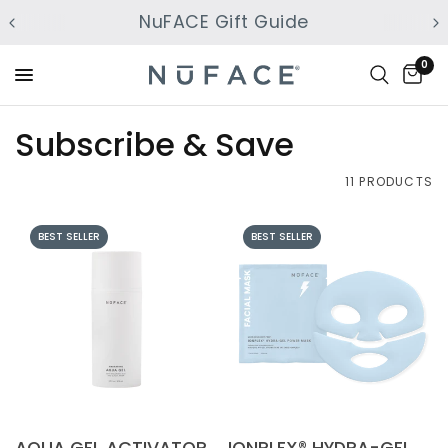
NuFACE Gift Guide
0
Subscribe & Save
11 PRODUCTS
BEST SELLER
BEST SELLER