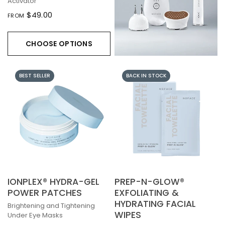
Activator
$49.00
FROM
CHOOSE OPTIONS
BEST SELLER
BACK IN STOCK
IONPLEX® HYDRA-GEL
PREP-N-GLOW®
POWER PATCHES
EXFOLIATING &
HYDRATING FACIAL
Brightening and Tightening
WIPES
Under Eye Masks