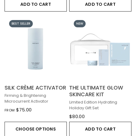
ADD TO CART
ADD TO CART
BEST SELLER
NEW
SILK CRÈME ACTIVATOR
THE ULTIMATE GLOW
SKINCARE KIT
Firming & Brightening
Microcurrent Activator
Limited Edition Hydrating
Holiday Gift Set
$75.00
FROM
$80.00
CHOOSE OPTIONS
ADD TO CART