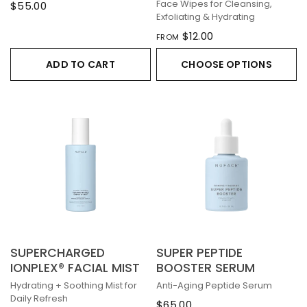
Face Wipes for Cleansing,
$55.00
Exfoliating & Hydrating
$12.00
FROM
ADD TO CART
CHOOSE OPTIONS
SUPERCHARGED
SUPER PEPTIDE
IONPLEX® FACIAL MIST
BOOSTER SERUM
Hydrating + Soothing Mist for
Anti-Aging Peptide Serum
Daily Refresh
$65.00