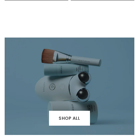
SHOP ALL