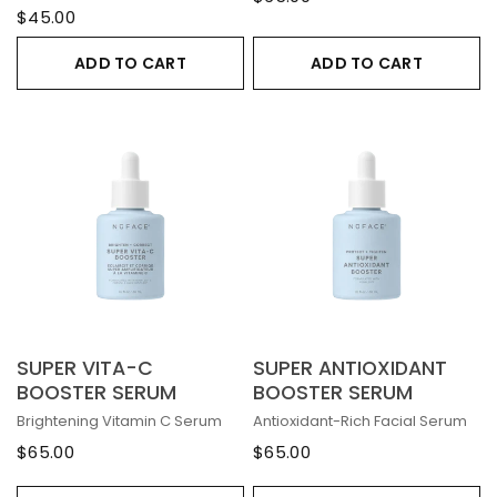
$45.00
ADD TO CART
ADD TO CART
SUPER VITA-C
SUPER ANTIOXIDANT
BOOSTER SERUM
BOOSTER SERUM
Brightening Vitamin C Serum
Antioxidant-Rich Facial Serum
$65.00
$65.00