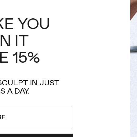
IKE YOU
N IT
E 15%
 SCULPT IN JUST
S A DAY.