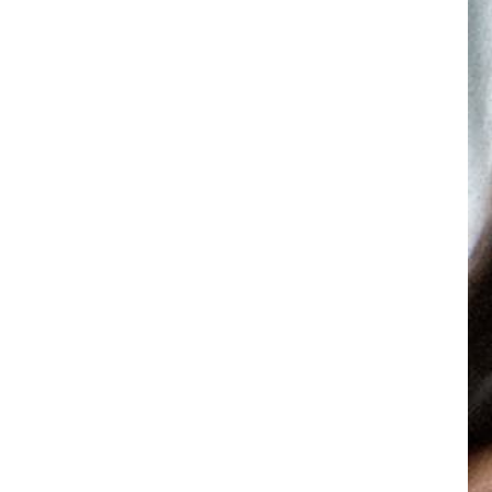
Mini/MINI+
TREATMENT AREA:
ll Face
Eyes
Lips
View 