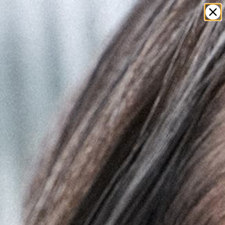
0
LOG IN
t
clusive