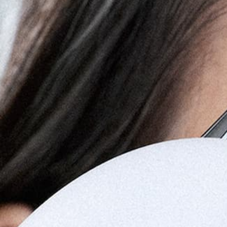
FIX
All