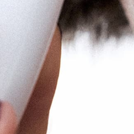
NEWSLETTER
Sign up for email and SMS to get
15% off your order!
Email
e
I agree to receiving marketing emails
and special deals