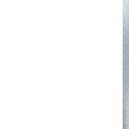
NuFACE Gift Guide
SHOP
GIFT GUIDE
LEARN
FIND YOUR DEVICE
Find Your Perfect Treatmen
our device in the NuFACE Smart App to unlock app-ex
treatments. Download now in the app store.