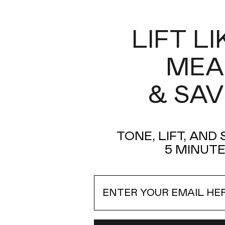
LIFT L
MEA
& SAV
FIX Instant Line Smoothing
Treatment
Instantly feather away the look of fine lines and
TONE, LIFT, AND
wrinkles in 3 minutes with the NuFACE FIX® Duo.
5 MINUTE
Read more
Email