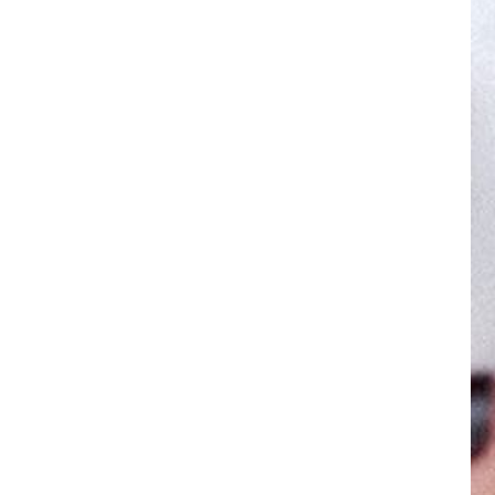
ES
SUPPORT
als
Help Center
Tutorials
Shipping Policy
e Facial Lift
Returns & Warranty
5-Minute Facial Lift
Register your NuFACE Devic
tments
Accessibility Statement
ps & Tricks
My Account
obile App
Subscribe & Save
Contact Us
tion
© 2025 NuFACE, All rights reserved.