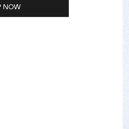
P NOW
IAN
lored treatments designed