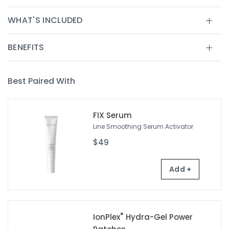
WHAT'S INCLUDED
BENEFITS
Best Paired With
FIX Serum
Line Smoothing Serum Activator
$49
Add +
®
IonPlex
Hydra-Gel Power