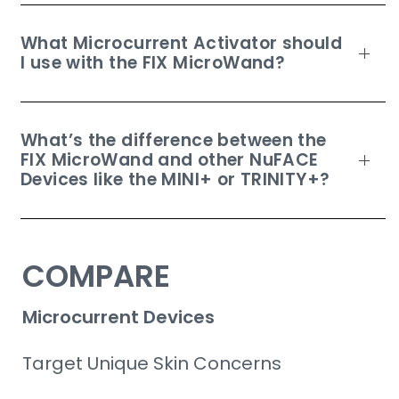
What Microcurrent Activator should
I use with the FIX MicroWand?
What’s the difference between the
FIX MicroWand and other NuFACE
Devices like the MINI+ or TRINITY+?
COMPARE
Microcurrent Devices
Target Unique Skin Concerns