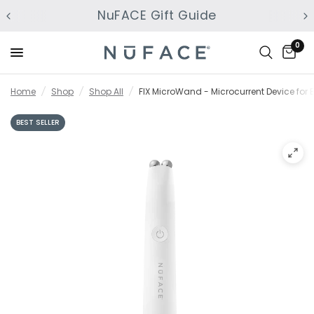
NuFACE Gift Guide
0
Home
/
Shop
/
Shop All
/
FIX MicroWand - Microcurrent Device for Ey
BEST SELLER