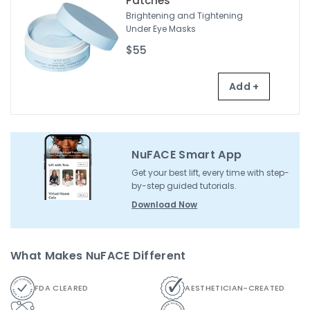
Patches
Brightening and Tightening
Under Eye Masks
$55
Add +
NuFACE Smart App
Get your best lift, every time with step-
by-step guided tutorials.
Download Now
What Makes NuFACE Different
FDA CLEARED
AESTHETICIAN-CREATED