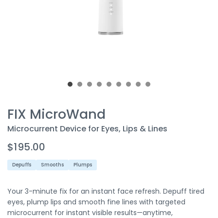
FIX MicroWand
Microcurrent Device for Eyes, Lips & Lines
$195.00
Depuffs
Smooths
Plumps
Your 3-minute fix for an instant face refresh. Depuff tired
eyes, plump lips and smooth fine lines with targeted
microcurrent for instant visible results—anytime,