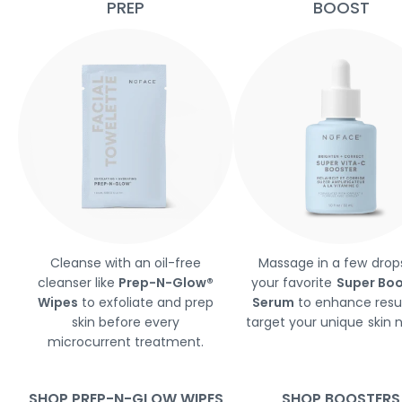
PREP
BOOST
Cleanse with an oil-free
Massage in a few drop
cleanser like
Prep-N-Glow®
your favorite
Super Boo
Wipes
to exfoliate and prep
Serum
to enhance resu
skin before every
target your unique skin 
microcurrent treatment.
SHOP PREP-N-GLOW WIPES
SHOP BOOSTERS