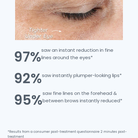
saw an instant reduction in fine
97%
lines around the eyes*
92%
saw instantly plumper-looking lips*
saw fine lines on the forehead &
95%
between brows instantly reduced*
*Results from a consumer post-treatment questionnaire 2 minutes post-
treatment