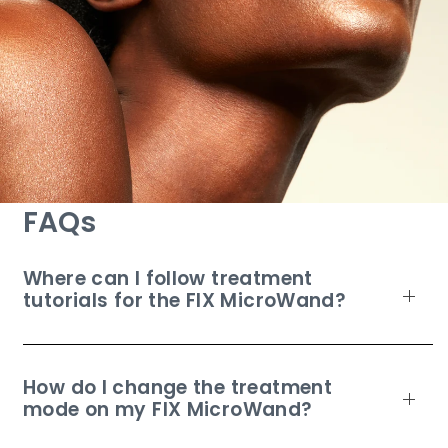
FAQs
Where can I follow treatment
tutorials for the FIX MicroWand?
How do I change the treatment
mode on my FIX MicroWand?