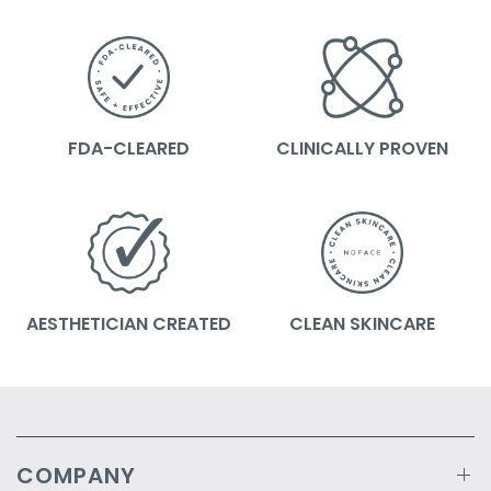
FDA-CLEARED
CLINICALLY PROVEN
AESTHETICIAN CREATED
CLEAN SKINCARE
COMPANY