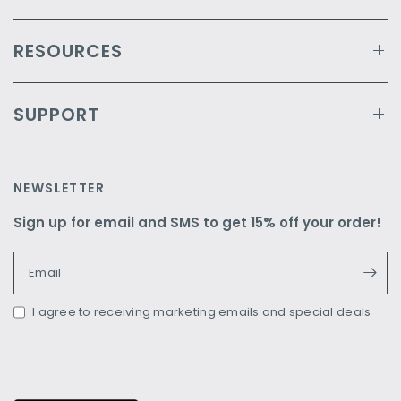
RESOURCES
SUPPORT
NEWSLETTER
Sign up for email and SMS to get 15% off your order!
Email
I agree to receiving marketing emails and special deals