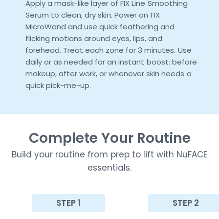
Apply a mask-like layer of FIX Line Smoothing
Serum to clean, dry skin. Power on FIX
MicroWand and use quick feathering and
flicking motions around eyes, lips, and
forehead. Treat each zone for 3 minutes. Use
daily or as needed for an instant boost: before
makeup, after work, or whenever skin needs a
quick pick-me-up.
Complete Your Routine
Build your routine from prep to lift with NuFACE
essentials.
STEP 1
STEP 2