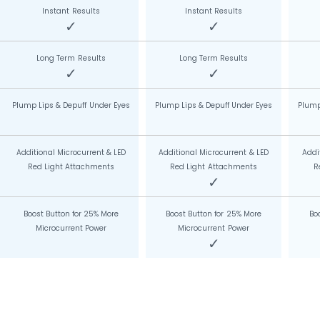
Instant Results
Instant Results
✓
✓
Long Term Results
Long Term Results
✓
✓
Plump Lips & Depuff Under Eyes
Plump Lips & Depuff Under Eyes
Plump
Additional Microcurrent & LED
Additional Microcurrent & LED
Addi
Red Light Attachments
Red Light Attachments
R
✓
Boost Button for 25% More
Boost Button for 25% More
Bo
Microcurrent Power
Microcurrent Power
✓