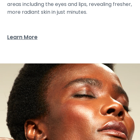
areas including the eyes and lips, revealing fresher,
more radiant skin in just minutes.
Learn More