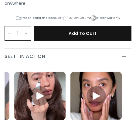
anywhere.
Free Shipping on orders $125+
60-Day Returns
2-Year Warranty
Add To Cart
SEE IT IN ACTION