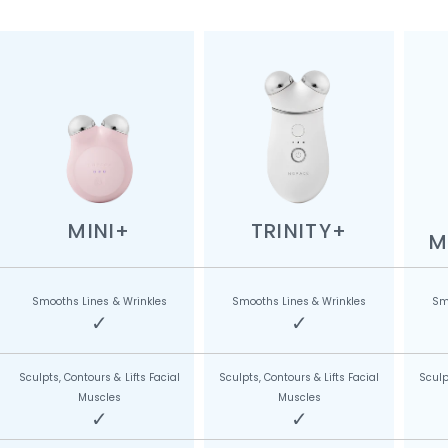
MINI+
TRINITY+
M
Smooths Lines & Wrinkles
Smooths Lines & Wrinkles
Sm
✓
✓
Sculpts, Contours & Lifts Facial
Sculpts, Contours & Lifts Facial
Sculp
Muscles
Muscles
✓
✓