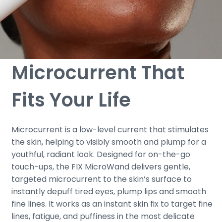
Microcurrent That
Fits Your Life
Microcurrent is a low-level current that stimulates
the skin, helping to visibly smooth and plump for a
youthful, radiant look. Designed for on-the-go
touch-ups, the FIX MicroWand delivers gentle,
targeted microcurrent to the skin’s surface to
instantly depuff tired eyes, plump lips and smooth
fine lines. It works as an instant skin fix to target fine
lines, fatigue, and puffiness in the most delicate