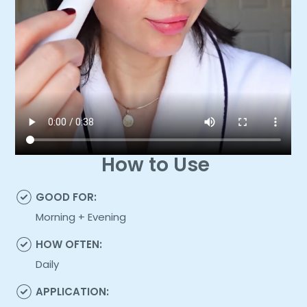
How to Use
GOOD FOR:
Morning + Evening
HOW OFTEN:
Daily
APPLICATION: