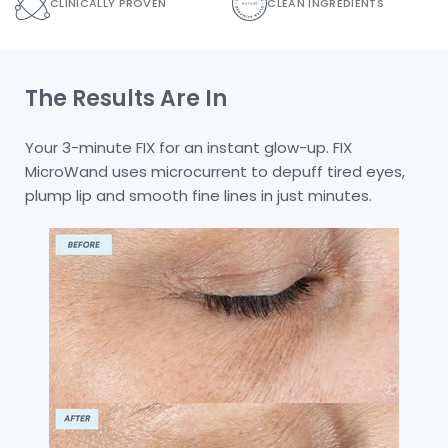
CLINICALLY PROVEN
CLEAN INGREDIENTS
The Results Are In
Your 3-minute FIX for an instant glow-up. FIX
MicroWand uses microcurrent to depuff tired eyes,
plump lip and smooth fine lines in just minutes.