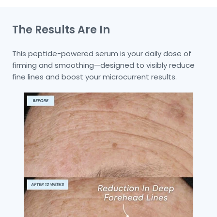
The Results Are In
This peptide-powered serum is your daily dose of
firming and smoothing—designed to visibly reduce
fine lines and boost your microcurrent results.