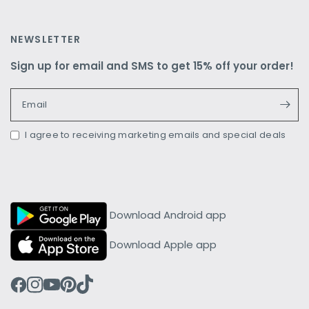
NEWSLETTER
Sign up for email and SMS to get 15% off your order!
Email
I agree to receiving marketing emails and special deals
Download Android app
Download Apple app