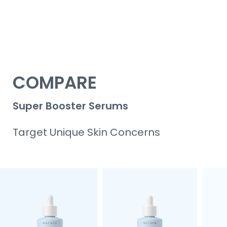
COMPARE
Super Booster Serums
Target Unique Skin Concerns