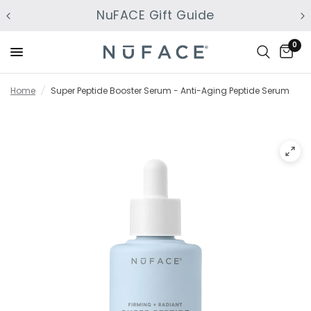
NuFACE Gift Guide
0
Home
/
Super Peptide Booster Serum - Anti-Aging Peptide Serum