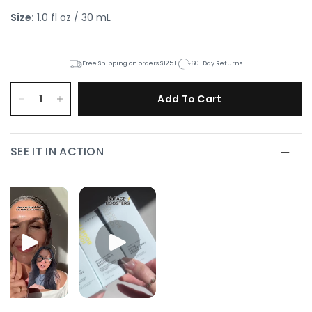
Size:
1.0 fl oz / 30 mL
Free Shipping on orders $125+
60-Day Returns
Add To Cart
SEE IT IN ACTION