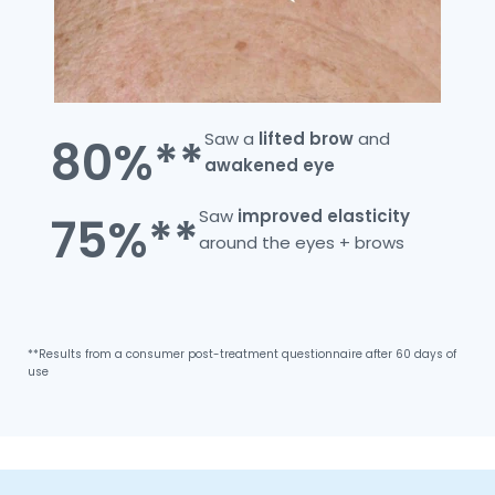
Saw a
lifted
brow
and
80%**
awakened
eye
Saw
improved
elasticity
75%**
around the eyes + brows
**Results from a consumer post-treatment questionnaire after 60 days of
use