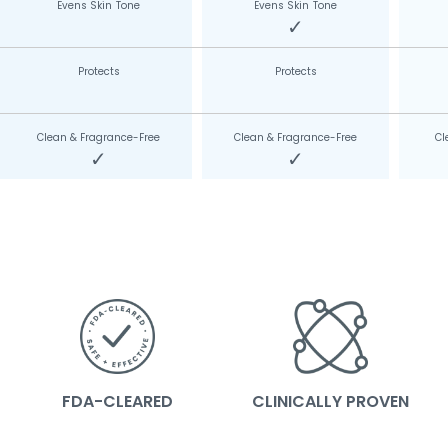
Evens Skin Tone
Evens Skin Tone
✓
Protects
Protects
Clean & Fragrance-Free
Clean & Fragrance-Free
Cl
✓
✓
FDA-CLEARED
CLINICALLY PROVEN