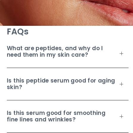
FAQs
What are peptides, and why do I
need them in my skin care?
Is this peptide serum good for aging
skin?
Is this serum good for smoothing
fine lines and wrinkles?