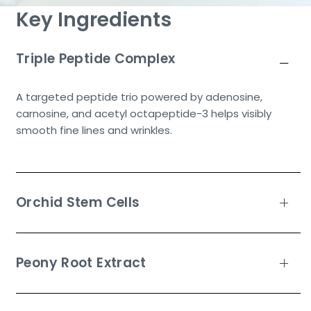
Key Ingredients
Triple Peptide Complex
A targeted peptide trio powered by adenosine,
carnosine, and acetyl octapeptide-3 helps visibly
smooth fine lines and wrinkles.
Orchid Stem Cells
Peony Root Extract