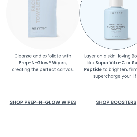
Cleanse and exfoliate with
Layer on a skin-loving B
Prep-N-Glow® Wipes
,
like
Super Vita-C
or
Su
creating the perfect canvas.
Peptide
to brighten, fir
supercharge your lift
SHOP PREP-N-GLOW WIPES
SHOP BOOSTERS