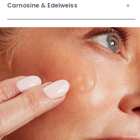
Carnosine & Edelweiss