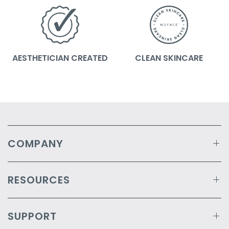
AESTHETICIAN CREATED
CLEAN SKINCARE
COMPANY
RESOURCES
SUPPORT