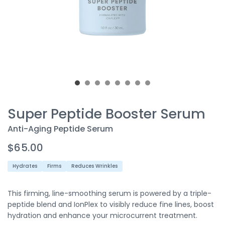
Super Peptide Booster Serum
Anti-Aging Peptide Serum
$65.00
Hydrates
Firms
Reduces Wrinkles
This firming, line-smoothing serum is powered by a triple-
peptide
blend
and
IonPlex
to
visibly
reduce
fine lines,
boost
hydration
and
enhance
your microcurrent treatment.