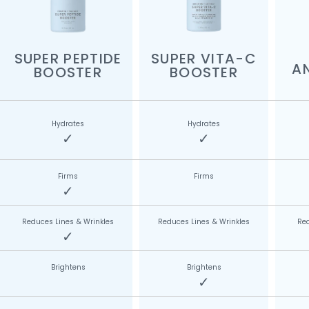
SUPER PEPTIDE
SUPER VITA-C
A
BOOSTER
BOOSTER
Hydrates
Hydrates
✓
✓
Firms
Firms
✓
Reduces Lines & Wrinkles
Reduces Lines & Wrinkles
Red
✓
Brightens
Brightens
✓