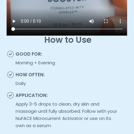
How to Use
GOOD FOR:
Morning + Evening
HOW OFTEN:
Daily
APPLICATION:
Apply 3-5 drops to clean, dry skin and
massage until fully absorbed. Follow with your
NuFACE Microcurrent Activator or use on its
own as a serum.