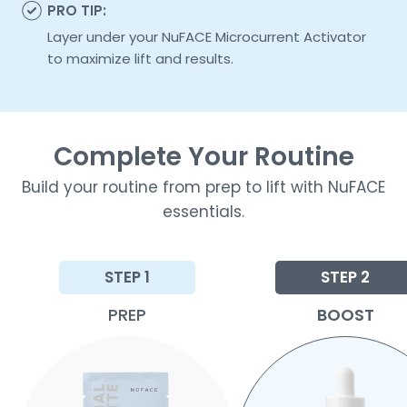
PRO TIP:
Layer under your NuFACE Microcurrent Activator
to maximize lift and results.
Complete Your Routine
Build your routine from prep to lift with NuFACE
essentials.
STEP 1
STEP 2
PREP
BOOST