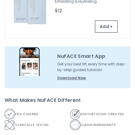
Exfoliating & Hydrating
$12
Add +
NuFACE Smart App
Get your best lift, every time with step-
by-step guided tutorials.
Download Now
What Makes NuFACE Different
FDA CLEARED
AESTHETICIAN-CREATED
CLINICALLY TESTED
CLEAN INGREDIENTS