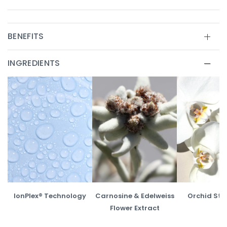
BENEFITS
INGREDIENTS
IonPlex® Technology
Carnosine & Edelweiss
Orchid Ste
Flower Extract