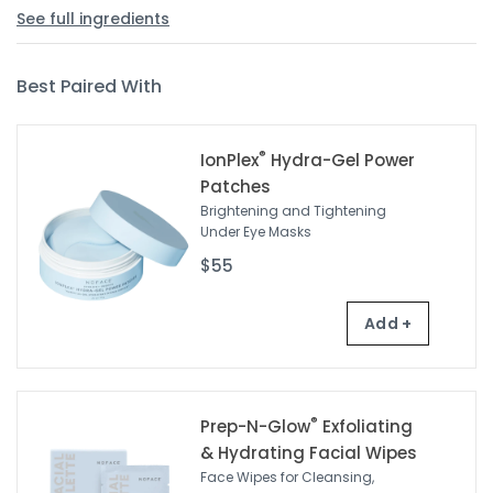
See full ingredients
Best Paired With
®
IonPlex
Hydra-Gel Power
Patches
Brightening and Tightening
Under Eye Masks
$55
Add +
®
Prep-N-Glow
Exfoliating
& Hydrating Facial Wipes
Face Wipes for Cleansing,